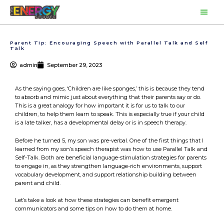
Skip
Main
to
content
Men
Parent Tip: Encouraging Speech with Parallel Talk and Self
Talk
admin
September 29, 2023
As the saying goes, ‘Children are like sponges,’ this is because they tend
to absorb and mimic just about everything that their parents say or do.
This is a great analogy for how important it is for us to talk to our
children, to help them learn to speak. This is especially true if your child
is a late talker, has a developmental delay or is in speech therapy.
Before he turned 5, my son was pre-verbal. One of the first things that I
learned from my son’s speech therapist was how to use Parallel Talk and
Self-Talk. Both are beneficial language-stimulation strategies for parents
to engage in, as they strengthen language-rich environments, support
vocabulary development, and support relationship building between
parent and child.
Let’s take a look at how these strategies can benefit emergent
communicators and some tips on how to do them at home.