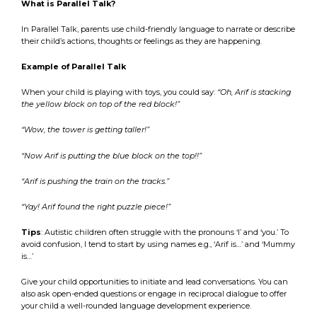
What is Parallel Talk?
In Parallel Talk, parents use child-friendly language to narrate or describe
their child’s actions, thoughts or feelings as they are happening.
Example of Parallel Talk
When your child is playing with toys, you could say:
“Oh, Arif is stacking
the yellow block on top of the red block!”
“Wow, the tower is getting taller!”
“Now Arif is putting the blue block on the top!!”
“Arif is pushing the train on the tracks.”
“Yay! Arif found the right puzzle piece!”
Tips
: Autistic children often struggle with the pronouns ‘I’ and ‘you.’ To
avoid confusion, I tend to start by using names e.g., ‘Arif is…’ and ‘Mummy
is…’
Give your child opportunities to initiate and lead conversations. You can
also ask open-ended questions or engage in reciprocal dialogue to offer
your child a well-rounded language development experience.