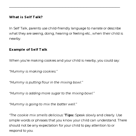
_________________________________________________________________________
What is Self Talk?
In Self Talk, parents use child-friendly language to narrate or describe
what they are seeing, doing, hearing or feeling etc., when their child is
nearby.
Example of Self Talk
When you’re making cookies and your child is nearby, you could say:
“Mummy is making cookies.”
“Mummy is putting flour in the mixing bowl.”
“Mummy is adding more sugar to the mixing bowl.”
“Mummy is going to mix the batter well.”
“The cookie mix smells delicious.”
Tips:
Speak slowly and clearly. Use
simple words or phrases that you know your child can understand. There
should not be any expectation for your child to pay attention to or
respond to you.