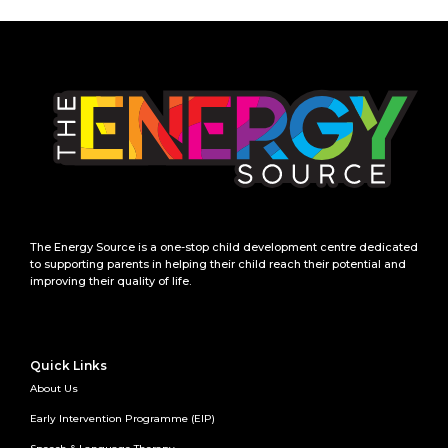
The Energy Source is a one-stop child development centre dedicated
to supporting parents in helping their child reach their potential and
improving their quality of life.
Quick Links
About Us
Early Intervention Programme (EIP)