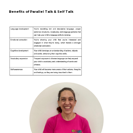
Benefits of Parallel Talk & Self Talk