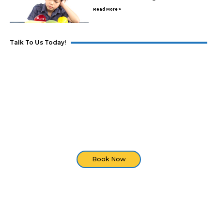
Read More »
Talk To Us Today!
Developmental Screening
Are you seeing developmental delays in your
child? Set an appointment with us and we'll do an
assessment of your child.
Book Now