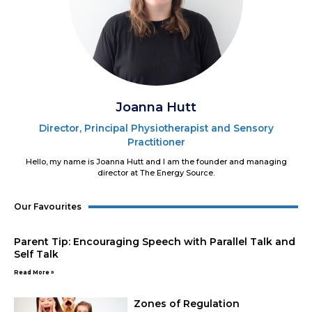
Joanna Hutt
Director, Principal Physiotherapist and Sensory
Practitioner
Hello, my name is Joanna Hutt and I am the founder and managing
director at The Energy Source.
Our Favourites
Parent Tip: Encouraging Speech with Parallel Talk and
Self Talk
Read More »
Zones of Regulation