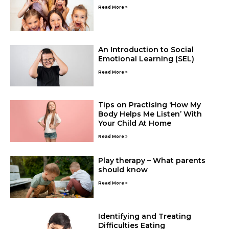
Read More »
An Introduction to Social
Emotional Learning (SEL)
Read More »
Tips on Practising ‘How My
Body Helps Me Listen’ With
Your Child At Home
Read More »
Play therapy – What parents
should know
Read More »
Identifying and Treating
Difficulties Eating