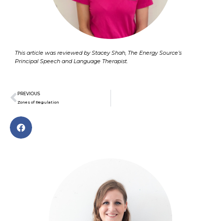
This article was reviewed by Stacey Shah, The Energy Source’s
Principal Speech and Language Therapist.
Prev
PREVIOUS
Zones of Regulation