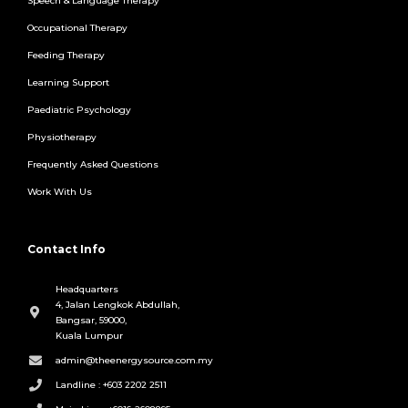
Speech & Language Therapy
Occupational Therapy
Feeding Therapy
Learning Support
Paediatric Psychology
Physiotherapy
Frequently Asked Questions
Work With Us
Contact Info
Headquarters
4, Jalan Lengkok Abdullah,
Bangsar, 59000,
Kuala Lumpur
admin@theenergysource.com.my
Landline : +603 2202 2511