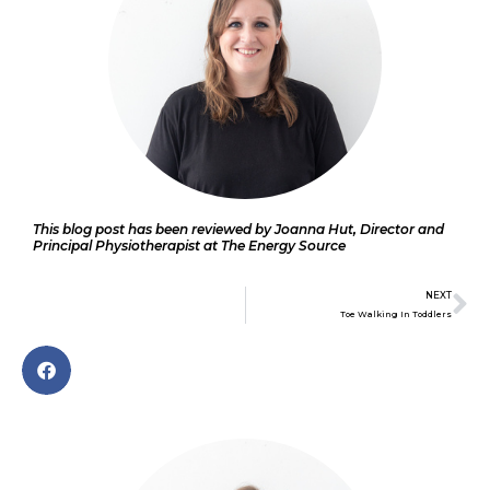
This blog post has been reviewed by Joanna Hut, Director and
Principal Physiotherapist at The Energy Source
Ne
NEXT
Toe Walking In Toddlers