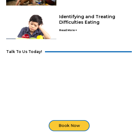
Identifying and Treating
Difficulties Eating
Read More »
Talk To Us Today!
Developmental Screening
Are you seeing developmental delays in your
child? Set an appointment with us and we'll do an
assessment of your child.
Book Now