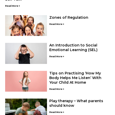
Read More »
Zones of Regulation
Read More »
An Introduction to Social
Emotional Learning (SEL)
Read More »
Tips on Practising ‘How My
Body Helps Me Listen’ With
Your Child At Home
Read More »
Play therapy – What parents
should know
Read More »