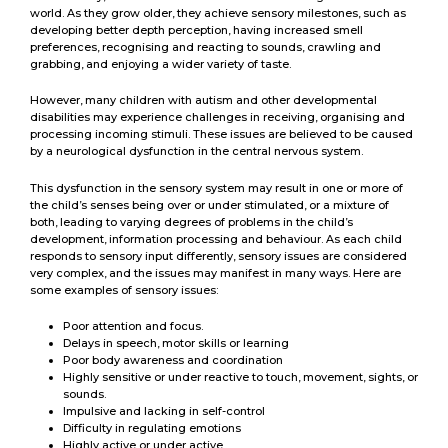
world. As they grow older, they achieve sensory milestones, such as
developing better depth perception, having increased smell
preferences, recognising and reacting to sounds, crawling and
grabbing, and enjoying a wider variety of taste.
However, many children with autism and other developmental
disabilities may experience challenges in receiving, organising and
processing incoming stimuli. These issues are believed to be caused
by a neurological dysfunction in the central nervous system.
This dysfunction in the sensory system may result in one or more of
the child’s senses being over or under stimulated, or a mixture of
both, leading to varying degrees of problems in the child’s
development, information processing and behaviour. As each child
responds to sensory input differently, sensory issues are considered
very complex, and the issues may manifest in many ways. Here are
some examples of sensory issues:
Poor attention and focus.
Delays in speech, motor skills or learning
Poor body awareness and coordination
Highly sensitive or under reactive to touch, movement, sights, or
sounds.
Impulsive and lacking in self-control
Difficulty in regulating emotions
Highly active or under active