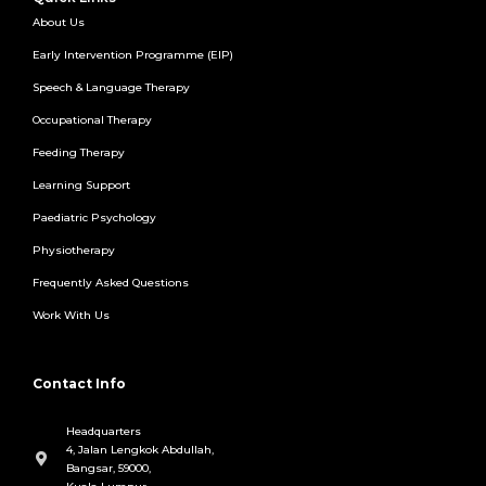
About Us
Early Intervention Programme (EIP)
Speech & Language Therapy
Occupational Therapy
Feeding Therapy
Learning Support
Paediatric Psychology
Physiotherapy
Frequently Asked Questions
Work With Us
Contact Info
Headquarters
4, Jalan Lengkok Abdullah,
Bangsar, 59000,