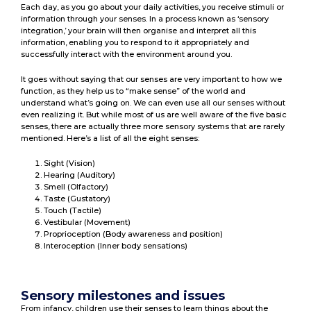
Each day, as you go about your daily activities, you receive stimuli or
information through your senses. In a process known as ‘sensory
integration,’ your brain will then organise and interpret all this
information, enabling you to respond to it appropriately and
successfully interact with the environment around you.
It goes without saying that our senses are very important to how we
function, as they help us to “make sense” of the world and
understand what’s going on. We can even use all our senses without
even realizing it. But while most of us are well aware of the five basic
senses, there are actually three more sensory systems that are rarely
mentioned. Here’s a list of all the eight senses:
Sight (Vision)
Hearing (Auditory)
Smell (Olfactory)
Taste (Gustatory)
Touch (Tactile)
Vestibular (Movement)
Proprioception (Body awareness and position)
Interoception (Inner body sensations)
Sensory milestones and issues
From infancy, children use their senses to learn things about the