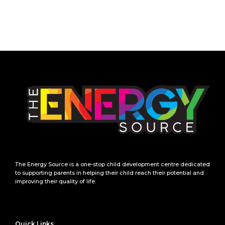
The Energy Source is a one-stop child development centre dedicated
to supporting parents in helping their child reach their potential and
improving their quality of life.
Quick Links