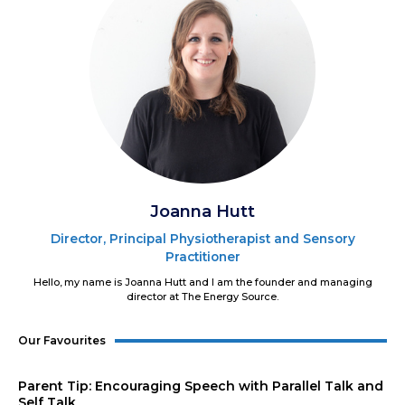
Joanna Hutt
Director, Principal Physiotherapist and Sensory
Practitioner
Hello, my name is Joanna Hutt and I am the founder and managing
director at The Energy Source.
Our Favourites
Parent Tip: Encouraging Speech with Parallel Talk and
Self Talk