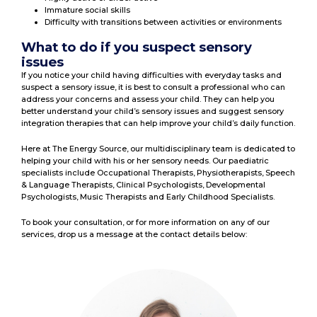
Immature social skills
Difficulty with transitions between activities or environments
What to do if you suspect sensory
issues
If you notice your child having difficulties with everyday tasks and
suspect a sensory issue, it is best to consult a professional who can
address your concerns and assess your child. They can help you
better understand your child’s sensory issues and suggest sensory
integration therapies that can help improve your child’s daily function.
Here at The Energy Source, our multidisciplinary team is dedicated to
helping your child with his or her sensory needs. Our paediatric
specialists include Occupational Therapists, Physiotherapists, Speech
& Language Therapists, Clinical Psychologists, Developmental
Psychologists, Music Therapists and Early Childhood Specialists.
To book your consultation, or for more information on any of our
services, drop us a message at the contact details below: