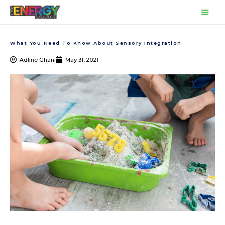
Skip
Main
to
content
Men
What You Need To Know About Sensory Integration
Adline Ghani
May 31, 2021