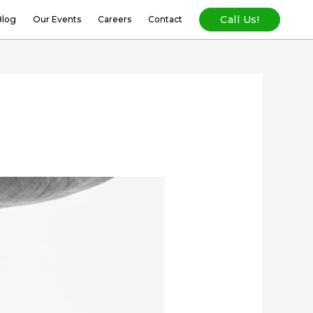
Call Us!
Blog
Our Events
Careers
Contact