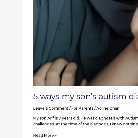
5 ways my son’s autism d
Leave a Comment
/
For Parents
/
Adline Ghani
My son Arif is 7 years old. He was diagnosed with Autis
challenges. At the time of the diagnosis, I knew nothing
Read More »