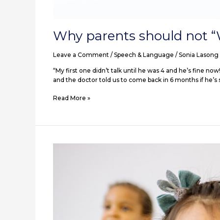
Why parents should not “
Leave a Comment
/
Speech & Language
/
Sonia Lasong
“My first one didn’t talk until he was 4 and he’s fine no
and the doctor told us to come back in 6 months if he’s sti
Read More »
Getting
them
engaged
with
you!