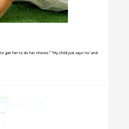
to get her to do her chores.” “My child just says ‘no’ and