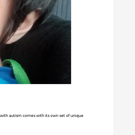
 with autism comes with its own set of unique