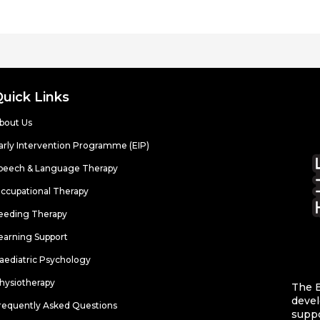
Quick Links
bout Us
arly Intervention Programme (EIP)
peech & Language Therapy
ccupational Therapy
eeding Therapy
earning Support
aediatric Psychology
hysiotherapy
The E
devel
requently Asked Questions
suppo