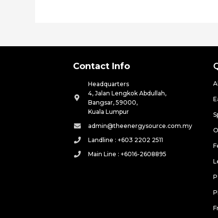
Contact Info
A
Headquarters
4, Jalan Lengkok Abdullah,
E
Bangsar, 59000,
Kuala Lumpur
S
admin@theenergysource.com.my
O
Landline : +603 2202 2511
F
Main Line : +6016-2608895
L
P
P
F