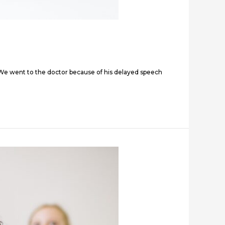
.” “We went to the doctor because of his delayed speech