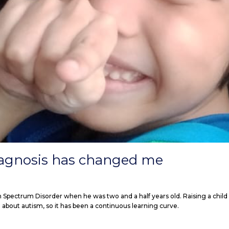
iagnosis has changed me
m Spectrum Disorder when he was two and a half years old. Raising a child
 about autism, so it has been a continuous learning curve.