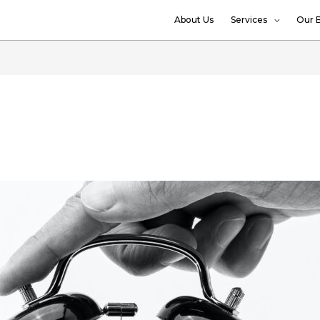
About Us
Services
Our 