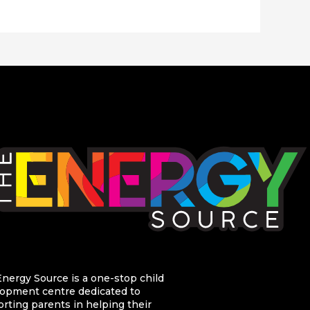
nergy Source is a one-stop child
opment centre dedicated to
rting parents in helping their