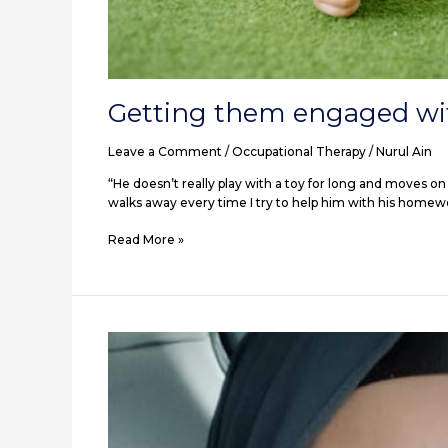
Getting them engaged wi
Leave a Comment
/
Occupational Therapy
/
Nurul Ain
“He doesn’t really play with a toy for long and moves on 
walks away every time I try to help him with his homew
Read More »
5
ways
my
son’s
autism
diagnosis