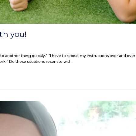
th you!
to another thing quickly.” “I have to repeat my instructions over and over 
ork.” Do these situations resonate with