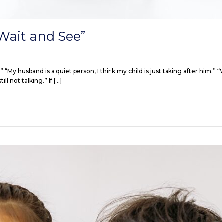
Wait and See”
w!” “My husband is a quiet person, I think my child is just taking after him
ll not talking.” If […]