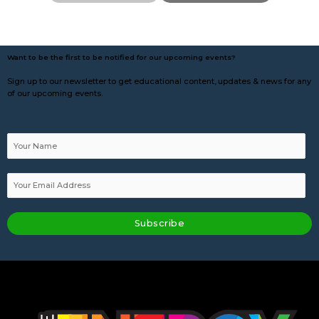
Want to be the first to be notified for our upcoming events?
Sign up to our newsletter to get educational content, updates & news for any
of our upcoming events.
Subscribe