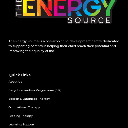
The Energy Source is a one-stop child development centre dedicated
to supporting parents in helping their child reach their potential and
improving their quality of life.
Quick Links
About Us
Early Intervention Programme (EIP)
Speech & Language Therapy
Occupational Therapy
Feeding Therapy
Learning Support