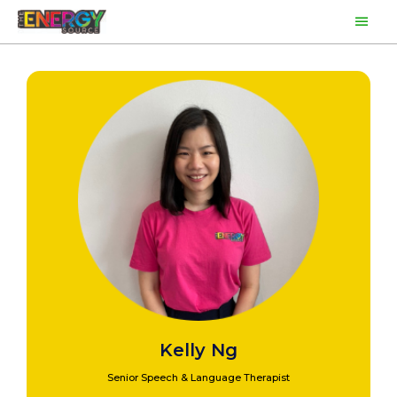
Skip
Main
to
content
Men
Kelly Ng
Senior Speech & Language Therapist