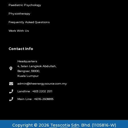
Paediatric Psychology
Physiotherapy
Frequently Asked Questions
Work With Us
Contact Info
Headquarters
4, Jalan Lengkok Abdullah,
Bangsar, 59000,
Kuala Lumpur
admin@theenergysource.com.my
Landline : +603 2202 2511
Main Line : +6016-2608895
Copyright © 2026 Tesscotia Sdn. Bhd. (1105816-W)