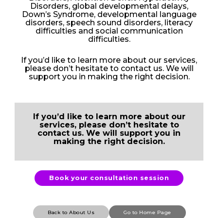
Disorders, global developmental delays,
Down’s Syndrome, developmental language
disorders, speech sound disorders, literacy
difficulties and social communication
difficulties.
If you’d like to learn more about our services,
please don’t hesitate to contact us. We will
support you in making the right decision.
If you’d like to learn more about our
services, please don’t hesitate to
contact us. We will support you in
making the right decision.
Book your consultation session
Back to About Us
Go to Home Page