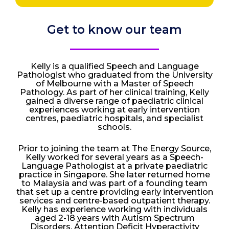
Get to know our team
Kelly is a qualified Speech and Language
Pathologist who graduated from the University
of Melbourne with a Master of Speech
Pathology. As part of her clinical training, Kelly
gained a diverse range of paediatric clinical
experiences working at early intervention
centres, paediatric hospitals, and specialist
schools.
Prior to joining the team at The Energy Source,
Kelly worked for several years as a Speech-
Language Pathologist at a private paediatric
practice in Singapore. She later returned home
to Malaysia and was part of a founding team
that set up a centre providing early intervention
services and centre-based outpatient therapy.
Kelly has experience working with individuals
aged 2-18 years with Autism Spectrum
Disorders, Attention Deficit Hyperactivity